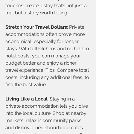
touches create a stay that’s not just a 
trip, but a story worth telling.
Stretch Your Travel Dollars
: Private 
accommodations often prove more 
economical, especially for longer 
stays. With full kitchens and no hidden 
hotel costs, you can manage your 
budget better and enjoy a richer 
travel experience. Tips: Compare total 
costs, including any additional fees, to 
find the best value.
Living Like a Local
: Staying in a 
private accommodation lets you dive 
into the local culture. Shop at nearby 
markets, relax in community parks, 
and discover neighbourhood cafes 