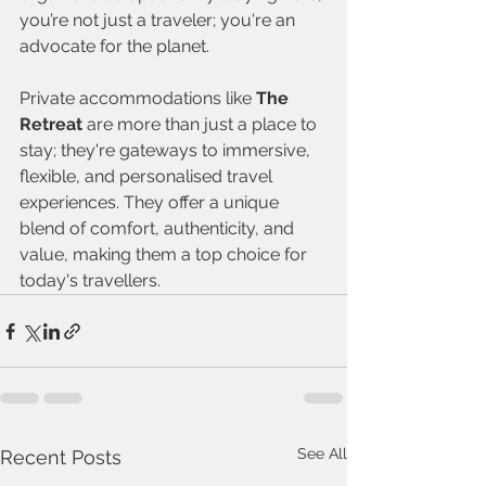
you’re not just a traveler; you're an 
advocate for the planet.
Private accommodations like 
The 
Retreat
 are more than just a place to 
stay; they're gateways to immersive, 
flexible, and personalised travel 
experiences. They offer a unique 
blend of comfort, authenticity, and 
value, making them a top choice for 
today's travellers.
See All
Recent Posts