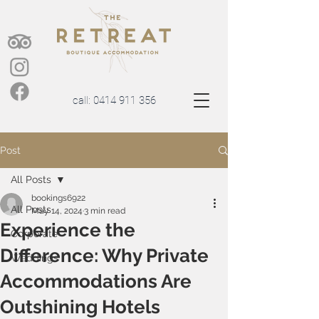
call:
0414 911 356
Post
All Posts
bookings6922
All Posts
May 14, 2024
3 min read
Experience the
Corporate
Difference: Why Private
Weddings
Accommodations Are
Outshining Hotels