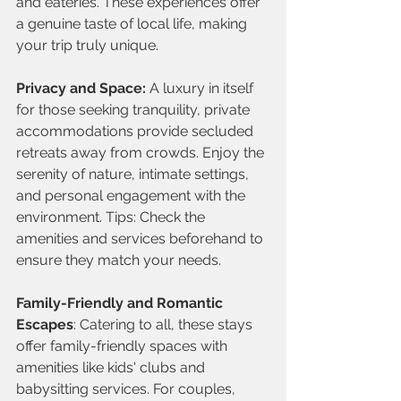
and eateries. These experiences offer 
a genuine taste of local life, making 
your trip truly unique.
Privacy and Space: 
A luxury in itself 
for those seeking tranquility, private 
accommodations provide secluded 
retreats away from crowds. Enjoy the 
serenity of nature, intimate settings, 
and personal engagement with the 
environment. Tips: Check the 
amenities and services beforehand to 
ensure they match your needs.
Family-Friendly and Romantic 
Escapes
: Catering to all, these stays 
offer family-friendly spaces with 
amenities like kids' clubs and 
babysitting services. For couples, 