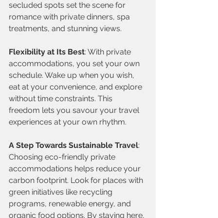
secluded spots set the scene for 
romance with private dinners, spa 
treatments, and stunning views.
Flexibility at Its Best
: With private 
accommodations, you set your own 
schedule. Wake up when you wish, 
eat at your convenience, and explore 
without time constraints. This 
freedom lets you savour your travel 
experiences at your own rhythm.
A Step Towards Sustainable Travel
: 
Choosing eco-friendly private 
accommodations helps reduce your 
carbon footprint. Look for places with 
green initiatives like recycling 
programs, renewable energy, and 
organic food options. By staying here, 