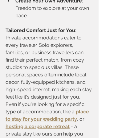
Create Your Own Adventure
: 
Freedom to explore at your own 
pace.
Tailored Comfort Just for You
: 
Private accommodations cater to 
every traveler. Solo explorers, 
families, or business travellers can 
find their perfect match, from cozy 
studios to spacious villas. These 
personal spaces often include local 
decor, fully-equipped kitchens, and 
high-speed internet, making each stay 
feel like it's designed just for you.
Even if you're looking for a specific 
type of accommodation, like a 
place 
to stay for your wedding party
, or 
hosting a corporate retreat
 - a 
private stay like ours can help you 