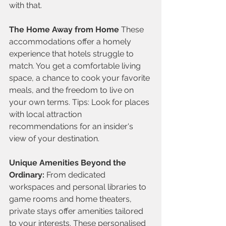
with that.
The Home Away from Home
 These 
accommodations offer a homely 
experience that hotels struggle to 
match. You get a comfortable living 
space, a chance to cook your favorite 
meals, and the freedom to live on 
your own terms. Tips: Look for places 
with local attraction 
recommendations for an insider's 
view of your destination.
Unique Amenities Beyond the 
Ordinary:
 From dedicated 
workspaces and personal libraries to 
game rooms and home theaters, 
private stays offer amenities tailored 
to your interests. These personalised 