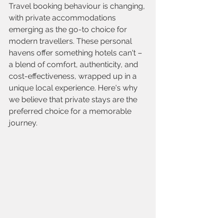
Travel booking behaviour is changing, 
with private accommodations 
emerging as the go-to choice for 
modern travellers. These personal 
havens offer something hotels can't – 
a blend of comfort, authenticity, and 
cost-effectiveness, wrapped up in a 
unique local experience. Here's why 
we believe that private stays are the 
preferred choice for a memorable 
journey.