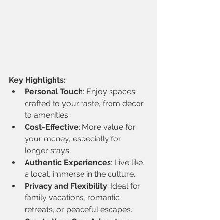
Key Highlights:
Personal Touch
: Enjoy spaces 
crafted to your taste, from decor 
to amenities.
Cost-Effective
: More value for 
your money, especially for 
longer stays.
Authentic Experiences
: Live like 
a local, immerse in the culture.
Privacy and Flexibility
: Ideal for 
family vacations, romantic 
retreats, or peaceful escapes.