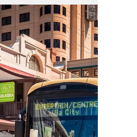
Explore Adelaide's Great
Outdoors: Hiking, Activities,
and Wildlife Encounters
Adelaide, the capital city of South Australia, is
renowned for its stunning natural surroundings
and abundance of outdoor recreation...