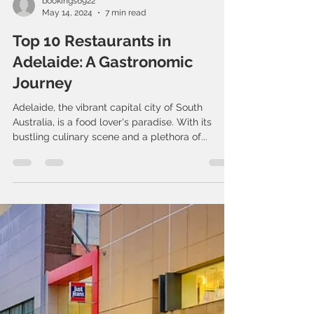
bookings6922
May 14, 2024
7 min read
Top 10 Restaurants in
Adelaide: A Gastronomic
Journey
Adelaide, the vibrant capital city of South