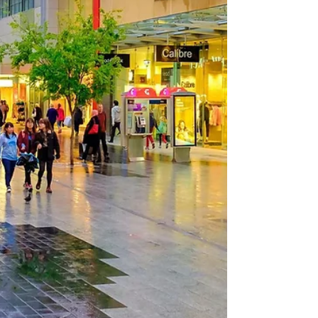
Australia, is a food lover's paradise. With its
bustling culinary scene and a plethora of...