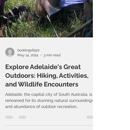
bookings6922
May 14, 2024
3 min read