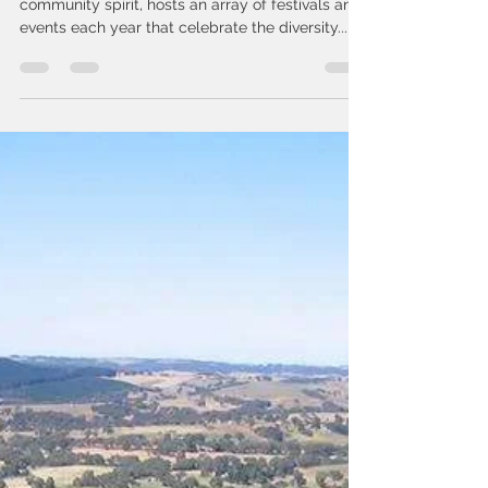
bookings6922
May 14, 2024
2 min read
Explore Adelaide's Vibrant
Event Calendar: Top Festivals
of the Year
Adelaide, renowned for its culture and
community spirit, hosts an array of festivals and
events each year that celebrate the diversity...