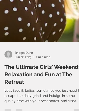
Bridget Dunn
Jun 22, 2025
2 min read
The Ultimate Girls' Weekend:
Relaxation and Fun at The
Retreat