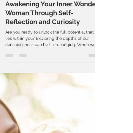
The Retreat
Jun 22, 2025
4 min read
Awakening Your Inner Wonder
Woman Through Self-
Reflection and Curiosity
Are you ready to unlock the full potential that
lies within you? Exploring the depths of our
consciousness can be life-changing. When we...