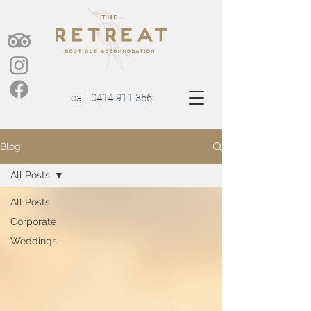
call:
0414 911 356
Blog
All Posts
All Posts
Corporate
Weddings