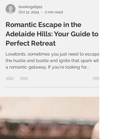
bookings6922
Oct 12, 2024
2 min read
Romantic Escape in the
Adelaide Hills: Your Guide to a
Perfect Retreat
Lovebirds, sometimes you just need to escape
the hustle and bustle and ignite that spark with
a romantic getaway. If you're looking for...