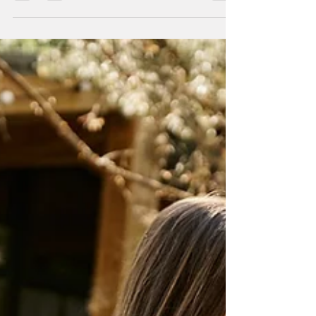
Let's face it, ladies; sometimes you just need to
escape the daily grind and indulge in some
quality time with your best mates. And what...