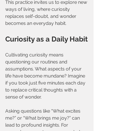
This practice invites us to explore new 
ways of living, where curiosity 
replaces self-doubt, and wonder 
becomes an everyday habit.
Curiosity as a Daily Habit
Cultivating curiosity means 
questioning our routines and 
assumptions. What aspects of your 
life have become mundane? Imagine 
if you took just five minutes each day 
to replace critical thoughts with a 
sense of wonder.
Asking questions like “What excites 
me?” or “What brings me joy?” can 
lead to profound insights. For 