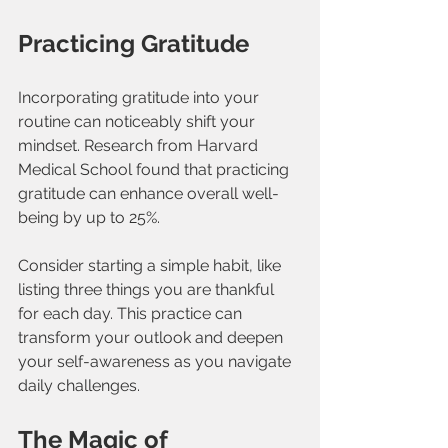
Practicing Gratitude
Incorporating gratitude into your 
routine can noticeably shift your 
mindset. Research from Harvard 
Medical School found that practicing 
gratitude can enhance overall well-
being by up to 25%. 
Consider starting a simple habit, like 
listing three things you are thankful 
for each day. This practice can 
transform your outlook and deepen 
your self-awareness as you navigate 
daily challenges.
The Magic of 