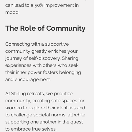
can lead to a 50% improvement in 
mood.
The Role of Community
Connecting with a supportive 
community greatly enriches your 
journey of self-discovery. Sharing 
experiences with others who seek 
their inner power fosters belonging 
and encouragement. 
At Stirling retreats, we prioritize 
community, creating safe spaces for 
women to explore their identities and 
to challenge societal norms, all while 
supporting one another in the quest 
to embrace true selves.