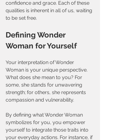
confidence and grace. Each of these 
qualities is inherent in all of us, waiting 
to be set free.
Defining Wonder 
Woman for Yourself
Your interpretation of Wonder 
Woman is your unique perspective. 
What does she mean to you? For 
some, she stands for unwavering 
strength; for others, she represents 
compassion and vulnerability. 
By defining what Wonder Woman 
symbolizes for you, you empower 
yourself to integrate those traits into 
your everyday actions. For instance, if 