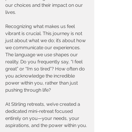
our choices and their impact on our 
lives.
Recognizing what makes us feel 
vibrant is crucial. This journey is not 
just about what we do; it’s about how 
we communicate our experiences. 
The language we use shapes our 
reality. Do you frequently say, “I feel 
great” or “I’m so tired”? How often do 
you acknowledge the incredible 
power within you, rather than just 
pushing through life?
At Stirling retreats, we’ve created a 
dedicated mini-retreat focused 
entirely on you—your needs, your 
aspirations, and the power within you.