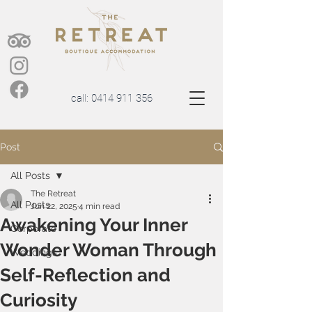
call:
0414 911 356
Post
All Posts
The Retreat
All Posts
Jun 22, 2025
4 min read
Awakening Your Inner
Corporate
Wonder Woman Through
Weddings
Self-Reflection and
Curiosity