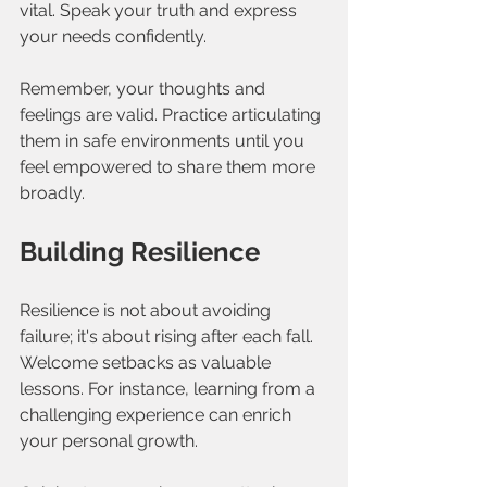
vital. Speak your truth and express 
your needs confidently. 
Remember, your thoughts and 
feelings are valid. Practice articulating 
them in safe environments until you 
feel empowered to share them more 
broadly.
Building Resilience
Resilience is not about avoiding 
failure; it's about rising after each fall. 
Welcome setbacks as valuable 
lessons. For instance, learning from a 
challenging experience can enrich 
your personal growth.