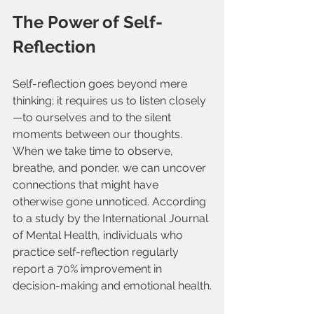
The Power of Self-
Reflection
Self-reflection goes beyond mere 
thinking; it requires us to listen closely
—to ourselves and to the silent 
moments between our thoughts. 
When we take time to observe, 
breathe, and ponder, we can uncover 
connections that might have 
otherwise gone unnoticed. According 
to a study by the International Journal 
of Mental Health, individuals who 
practice self-reflection regularly 
report a 70% improvement in 
decision-making and emotional health.