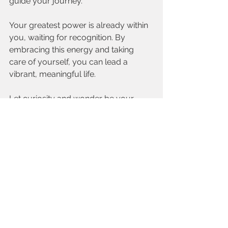
guide your journey. 
Your greatest power is already within 
you, waiting for recognition. By 
embracing this energy and taking 
care of yourself, you can lead a 
vibrant, meaningful life. 
Let curiosity and wonder be your 
guides as you step boldly into your 
true self.