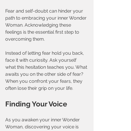
Fear and self-doubt can hinder your 
path to embracing your inner Wonder 
Woman. Acknowledging these 
feelings is the essential first step to 
overcoming them. 
Instead of letting fear hold you back, 
face it with curiosity. Ask yourself 
what this hesitation teaches you. What 
awaits you on the other side of fear? 
When you confront your fears, they 
often lose their grip on your life.
Finding Your Voice
As you awaken your inner Wonder 
Woman, discovering your voice is 