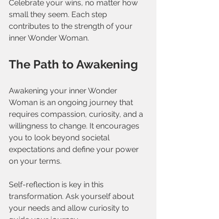
Celebrate your wins, no matter how 
small they seem. Each step 
contributes to the strength of your 
inner Wonder Woman.
The Path to Awakening
Awakening your inner Wonder 
Woman is an ongoing journey that 
requires compassion, curiosity, and a 
willingness to change. It encourages 
you to look beyond societal 
expectations and define your power 
on your terms.
Self-reflection is key in this 
transformation. Ask yourself about 
your needs and allow curiosity to 