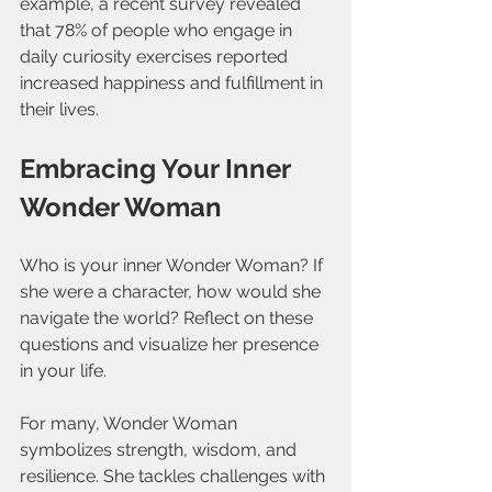
example, a recent survey revealed 
that 78% of people who engage in 
daily curiosity exercises reported 
increased happiness and fulfillment in 
their lives.
Embracing Your Inner 
Wonder Woman
Who is your inner Wonder Woman? If 
she were a character, how would she 
navigate the world? Reflect on these 
questions and visualize her presence 
in your life. 
For many, Wonder Woman 
symbolizes strength, wisdom, and 
resilience. She tackles challenges with 