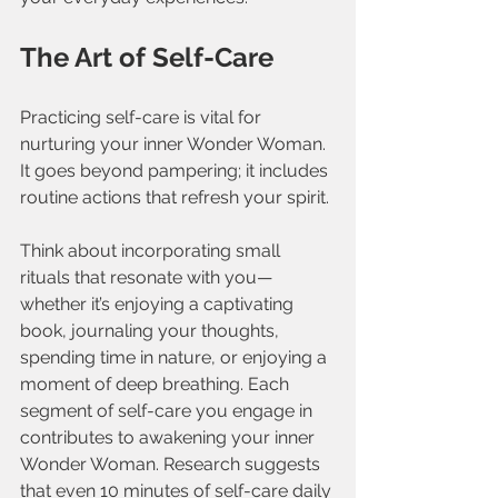
The Art of Self-Care
Practicing self-care is vital for 
nurturing your inner Wonder Woman. 
It goes beyond pampering; it includes 
routine actions that refresh your spirit. 
Think about incorporating small 
rituals that resonate with you—
whether it’s enjoying a captivating 
book, journaling your thoughts, 
spending time in nature, or enjoying a 
moment of deep breathing. Each 
segment of self-care you engage in 
contributes to awakening your inner 
Wonder Woman. Research suggests 
that even 10 minutes of self-care daily 