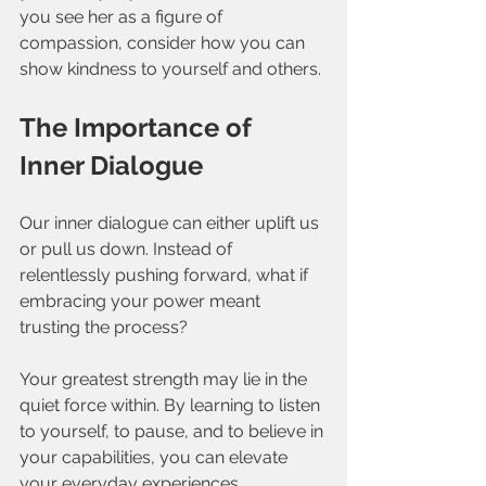
you see her as a figure of 
compassion, consider how you can 
show kindness to yourself and others.
The Importance of 
Inner Dialogue
Our inner dialogue can either uplift us 
or pull us down. Instead of 
relentlessly pushing forward, what if 
embracing your power meant 
trusting the process? 
Your greatest strength may lie in the 
quiet force within. By learning to listen 
to yourself, to pause, and to believe in 
your capabilities, you can elevate 
your everyday experiences.