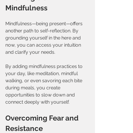
Mindfulness
Mindfulness—being present—offers 
another path to self-reflection. By 
grounding yourself in the here and 
now, you can access your intuition 
and clarify your needs.
By adding mindfulness practices to 
your day, like meditation, mindful 
walking, or even savoring each bite 
during meals, you create 
opportunities to slow down and 
connect deeply with yourself.
Overcoming Fear and 
Resistance