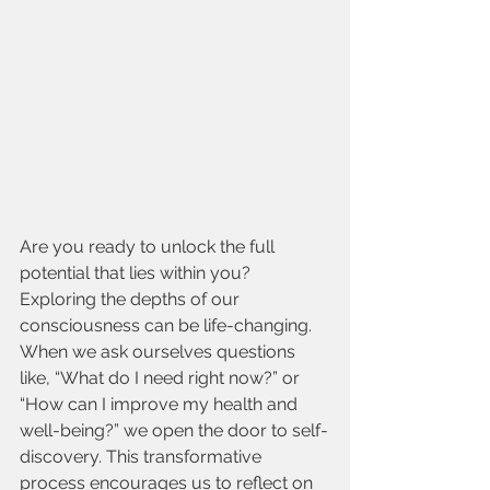
Are you ready to unlock the full 
potential that lies within you? 
Exploring the depths of our 
consciousness can be life-changing. 
When we ask ourselves questions 
like, “What do I need right now?” or 
“How can I improve my health and 
well-being?” we open the door to self-
discovery. This transformative 
process encourages us to reflect on 