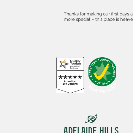
Thanks for making our first days 
more special – this place is heave