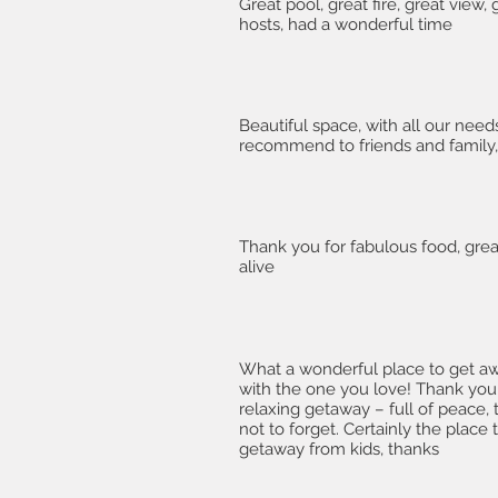
Great pool, great fire, great view,
hosts, had a wonderful time
Beautiful space, with all our need
recommend to friends and family, 
Thank you for fabulous food, great
alive
What a wonderful place to get a
with the one you love! Thank you
relaxing getaway – full of peace, t
not to forget. Certainly the place 
getaway from kids, thanks