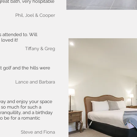
 great bath, very hospitable
Phil, Joel & Cooper
s attended to. Will
loved it!
Tiffany & Greg
 golf and the hills were
Lance and Barbara
way and enjoy your space
 so much for such a
ranquillity, and a birthday
to be for a romantic
Steve and Fiona