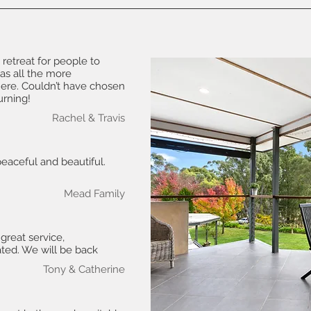
 retreat for people to
as all the more
ere. Couldn’t have chosen
urning!
Rachel & Travis
peaceful and beautiful.
Mead Family
 great service,
ated. We will be back
Tony & Catherine