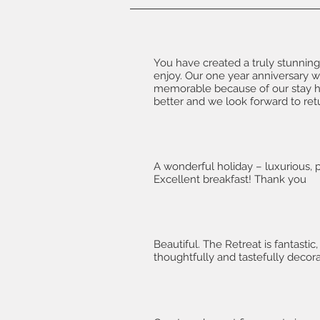
You have created a truly stunning
enjoy. Our one year anniversary w
memorable because of our stay h
better and we look forward to ret
A wonderful holiday – luxurious, 
Excellent breakfast! Thank you
Beautiful. The Retreat is fantastic,
thoughtfully and tastefully decor