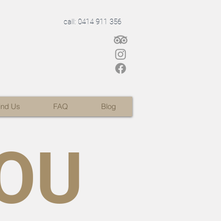
call: 0414 911 356
ind Us
FAQ
Blog
OU