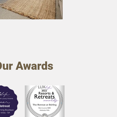
Our Awards