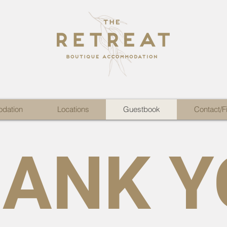
dation
Locations
Guestbook
Contact/F
ANK Y