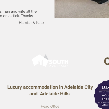
as man and wife all the
n on a stick. Thanks
Hamish & Kate
Luxury accommodation in Adelaide City
and Adelaide Hills
Head Office