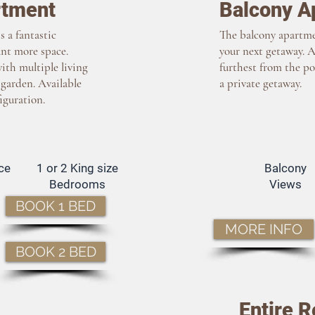
rtment
Balcony A
 a fantastic
The balcony apartmen
ant more space.
your next getaway. 
ith multiple living
furthest from the po
 garden. Available
a private getaway.
iguration.
ce
1 or 2 King size
Balcony
Bedrooms
Views
BOOK 1 BED
MORE INFO
BOOK 2 BED
Entire R