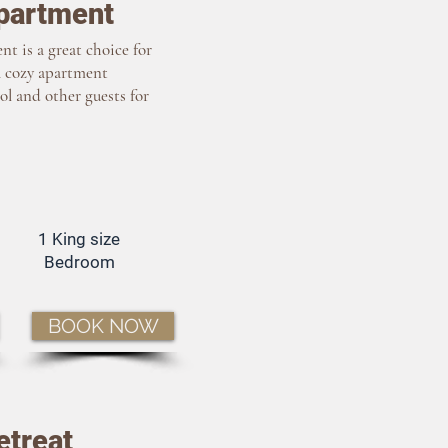
partment
t is a great choice for
A cozy apartment
ol and other guests for
1 King size
Bedroom
BOOK NOW
etreat