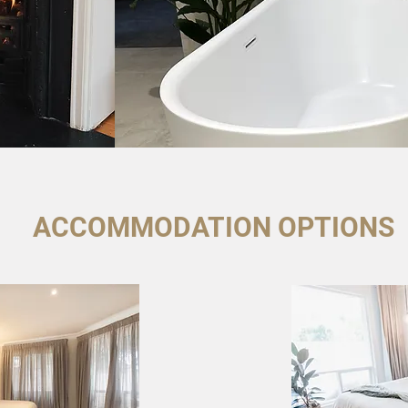
ACCOMMODATION OPTIONS