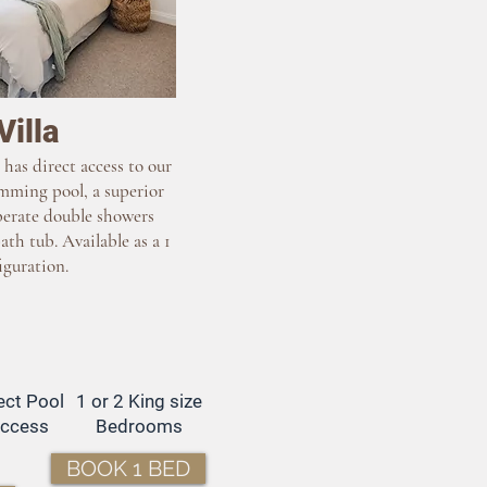
Villa
 has direct access to our
mming pool, a superior
erate double showers
ath tub. Available as a 1
iguration.
ect Pool
1 or 2 King size
ccess
Bedrooms
BOOK 1 BED