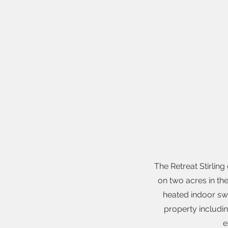
The Retreat Stirlin
on two acres in the
heated indoor sw
property includi
e