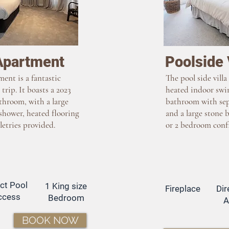
Apartment
Poolside 
ment is a fantastic
The pool side villa
 trip. It boasts a 2023
heated indoor swi
throom, with a large
bathroom with sep
shower, heated flooring
and a large stone b
letries provided.
or 2 bedroom conf
ect Pool
1 King size
Fireplace
Dir
ccess
Bedroom
A
BOOK NOW