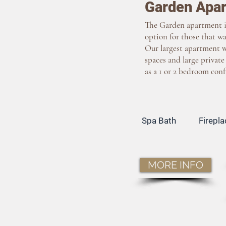
Garden Apa
The Garden apartment is
option for those that w
Our largest apartment w
spaces and large private
as a 1 or 2 bedroom conf
Spa Bath
Firepla
MORE INFO