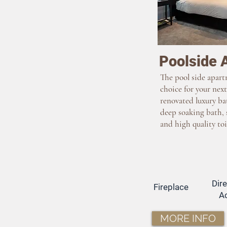
Poolside 
The pool side apart
choice for your next
renovated luxury ba
deep soaking bath, 
and high quality toi
Dir
Fireplace
A
MORE INFO