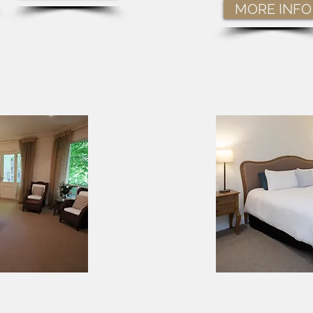
MORE INFO