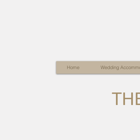
Home
Wedding Accommo
THE