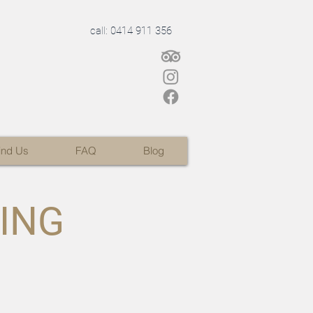
call: 0414 911 356
ind Us
FAQ
Blog
LING