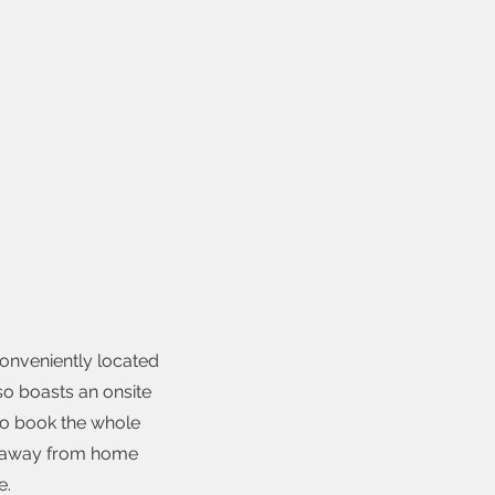
conveniently located
lso boasts an onsite
to book the whole
me away from home
e.