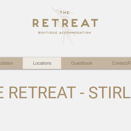
dation
Locations
Guestbook
Contact/F
 RETREAT - STIR