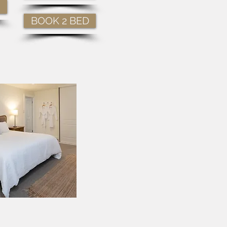
BOOK 2 BED