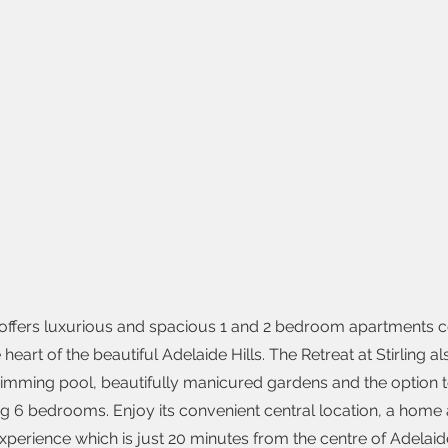
g offers luxurious and spacious 1 and 2 bedroom apartments 
 heart of the beautiful Adelaide Hills. The Retreat at Stirling a
imming pool, beautifully manicured gardens and the option 
ng 6 bedrooms. Enjoy its convenient central location, a ho
xperience which is just 20 minutes from the centre of Adelaid