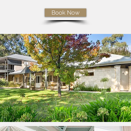
Book Now