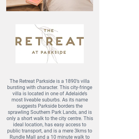
The Retreat Parkside is a 1890’s villa
bursting with character. This city-fringe
villa is located in one of Adelaide’s
most liveable suburbs. As its name
suggests Parkside borders the
sprawling Southern Park Lands, and is
only a short walk to the city centre. This
ideal location, has easy access to
public transport, and is a mere 3kms to
Rundle Mall and a 10 minute walk to