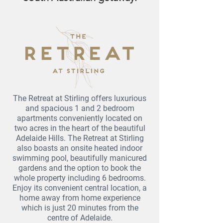
The Retreat at Stirling offers luxurious
and spacious 1 and 2 bedroom
apartments conveniently located on
two acres in the heart of the beautiful
Adelaide Hills. The Retreat at Stirling
also boasts an onsite heated indoor
swimming pool, beautifully manicured
gardens and the option to book the
whole property including 6 bedrooms.
Enjoy its convenient central location, a
home away from home experience
which is just 20 minutes from the
centre of Adelaide.