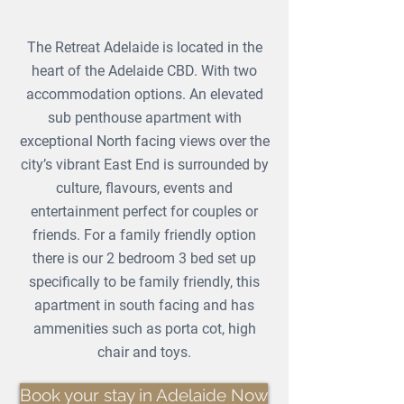
The Retreat Adelaide is located in the
heart of the Adelaide CBD. With two
accommodation options. An elevated
sub penthouse apartment with
exceptional North facing views over the
city’s vibrant East End is surrounded by
culture, flavours, events and
entertainment perfect for couples or
friends. For a family friendly option
there is our 2 bedroom 3 bed set up
specifically
to be family friendly, this
apartment in south facing and has
ammenities such as porta cot, high
chair and toys.
Book your stay in Adelaide Now