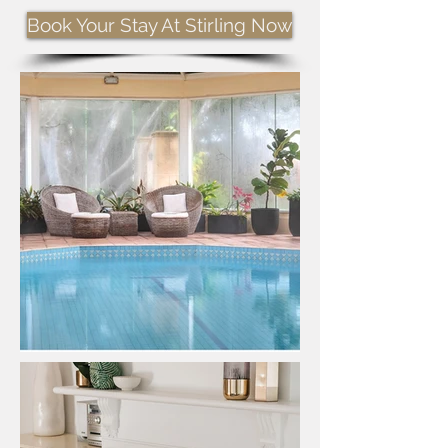
Book Your Stay At Stirling Now