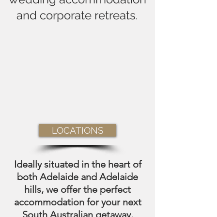
and corporate retreats.
LOCATIONS
Ideally situated in the heart of
both Adelaide and Adelaide
hills, we offer the perfect
accommodation for your next
South Australian getaway.