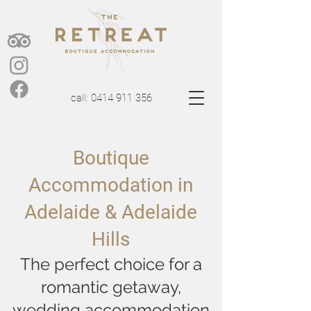
call:
0414 911 356
Boutique
Accommodation in
Adelaide & Adelaide
Hills
The perfect choice for a
romantic getaway,
wedding accommodation