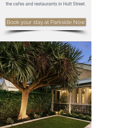
the cafes and restaurants in Hutt Street.
Book your stay at Parkside Now