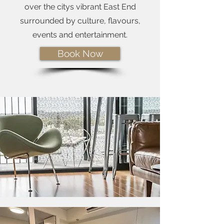
over the citys vibrant East End
surrounded by culture, flavours,
events and entertainment.
Book Now