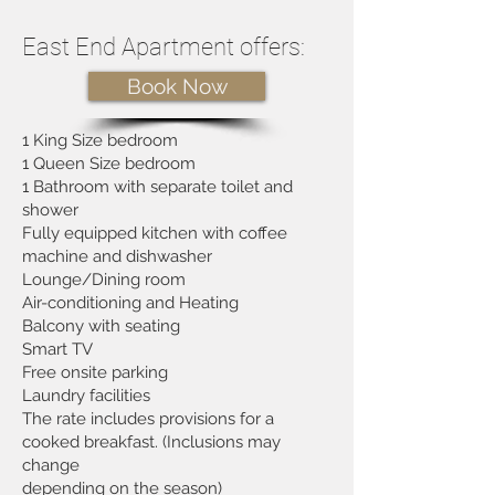
East End Apartment offers:
Book Now
1 King Size bedroom
1 Queen Size bedroom
1 Bathroom with separate toilet and
shower
Fully equipped kitchen with coffee
machine and dishwasher
Lounge/Dining room
Air-conditioning and Heating
Balcony with seating
Smart TV
Free onsite parking
Laundry facilities
The rate includes provisions for a
cooked breakfast. (Inclusions may
change
depending on the season)