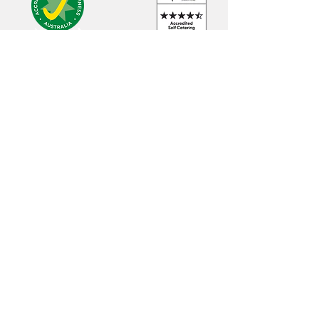
Luxury accommodation in Adelaide City
and Adelaide Hills
Head Office
9 Hoylake Ave, Stirling South Australia 5052
Mobile:
0414 911 356