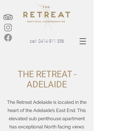
call:
0414 911 356
THE RETREAT -
ADELAIDE
The Retreat Adelaide is located in the
heart of the Adelaide’s East End. This
elevated sub penthouse apartment
has exceptional North facing views